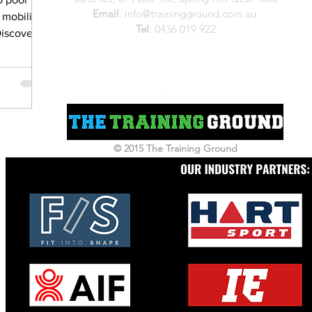
Email
:
info@trainingground.com.au
 mobility,
Tel
:
0436 019 922
Discover
workers
e strength,
 overall
up Pilates
 can help
 and build
© 2015 The Training Ground