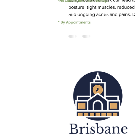
*No Classes on Public Holidays
posture, tight muscles, reduced
PERSONAL TRAINING
and ongoing aches and pains. 
5:00 - 22:00
why more Brisbane CBD office 
B
*
y Appointments
are turning to Pilates to improv
movement quality, posture, and
wellbeing. Learn how small-gro
and corporate Pilates programs
you move better, feel stronger,
long-term capacity for life.