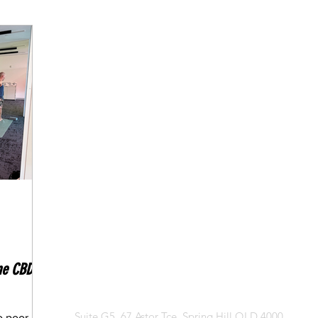
edication
Fasting Articles
ne CBD
CONTACT US
Suite G5, 67 Astor Tce, Spring Hill QLD 4000
o poor