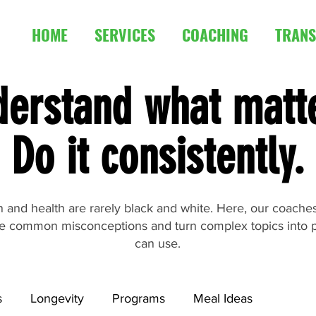
HOME
SERVICES
COACHING
TRANS
erstand what matt
Do it consistently.
ion and health are rarely black and white. Here, our coach
e common misconceptions and turn complex topics into p
can use.
s
Longevity
Programs
Meal Ideas