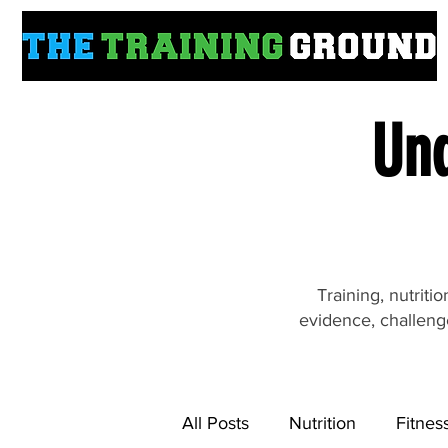
Und
Training, nutrit
evidence, challeng
All Posts
Nutrition
Fitnes