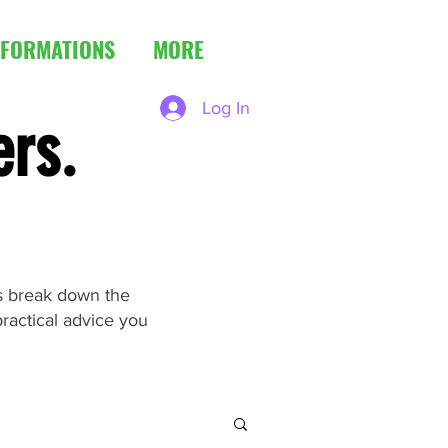
FORMATIONS
MORE
Log In
ers.
es break down the
ractical advice you