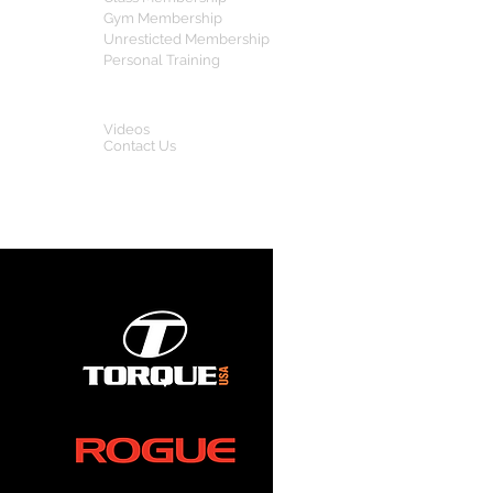
Gym Membership
Unresticted Membership
Personal Training
OTHERS
Videos
Contact Us