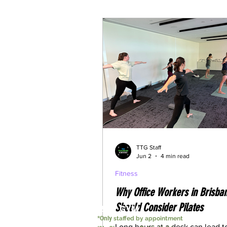
Understanding Weightloss M
TTG Staff
Jun 2
4 min read
Fitness
Why Office Workers in Brisba
Should Consider Pilates
24/7 GYM
*Only
staffed by appointment
Long hours at a desk can lead t