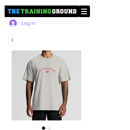
Log In