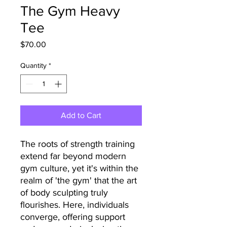
The Gym Heavy
Tee
Price
$70.00
Quantity
*
Add to Cart
The roots of strength training
extend far beyond modern
gym culture, yet it's within the
realm of 'the gym' that the art
of body sculpting truly
flourishes. Here, individuals
converge, offering support