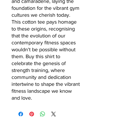
and camaraderie, laying the
foundation for the vibrant gym
cultures we cherish today.
This cotton tee pays homage
to these origins, recognising
that the evolution of our
contemporary fitness spaces
wouldn't be possible without
them. Buy this shirt to
celebrate the genesis of
strength training, where
community and dedication
intertwine to shape the vibrant
fitness landscape we know
and love.
24/7 GYM