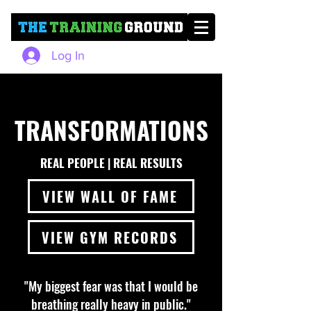
Log In
TRANSFORMATIONS
REAL PEOPLE | REAL RESULTS
VIEW WALL OF FAME
VIEW GYM RECORDS
"My biggest fear was that I would be
breathing really heavy in public."