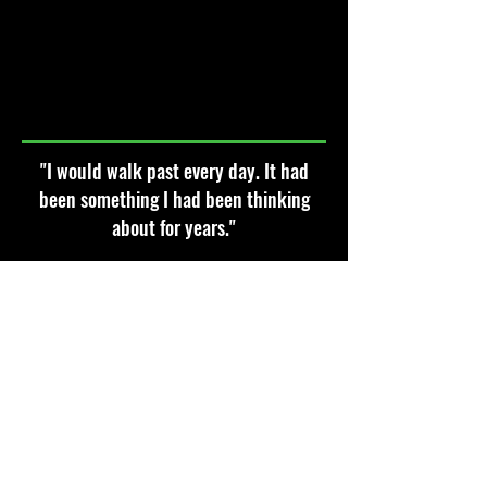
"I would walk past every day. It had
been something I had been thinking
about for years."