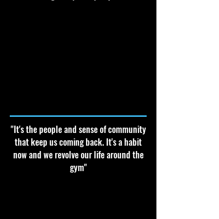
"It's the people and sense of community
that keep us coming back. It's a habit
now and we revolve our life around the
gym"