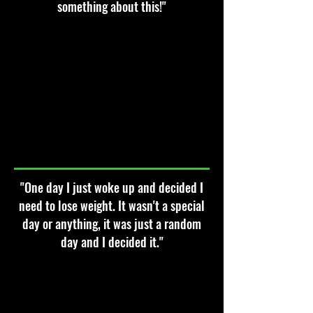
something about this!"
"One day I just woke up and decided I
need to lose weight. It wasn't a special
day or anything, it was just a random
day and I decided it."