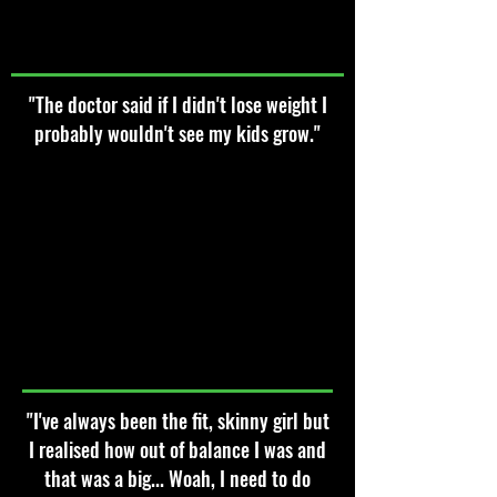
"The doctor said if I didn't lose weight I
probably wouldn't see my kids grow."
"I've always been the fit, skinny girl but
I realised how out of balance I was and
that was a big... Woah, I need to do