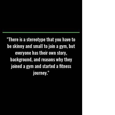
"There is a stereotype that you have to
be skinny and small to join a gym, but
everyone has their own story,
background, and reasons why they
joined a gym and started a fitness
journey."