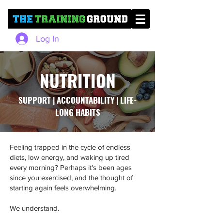
Log In
NUTRITION
SUPPORT | ACCOUNTABILITY | LIFE-
LONG HABITS
Feeling trapped in the cycle of endless
diets, low energy, and waking up tired
every morning? Perhaps it's been ages
since you exercised, and the thought of
starting again feels overwhelming.
We understand.