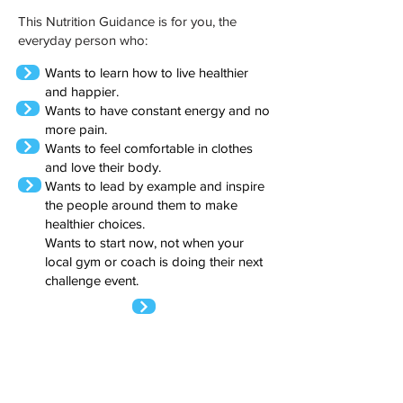
This Nutrition Guidance is for you, the
everyday person who:
Wants to learn how to live healthier
and happier.
Wants to have constant energy and no
more pain.
Wants to feel comfortable in clothes
and love their body.
Wants to lead by example and inspire
the people around them to make
healthier choices.
Wants to start now, not when your
local gym or coach is doing their next
challenge event.