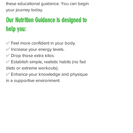
these educational guidance. You can begin
your journey today.
Our Nutrition Guidance is designed to
help you:
✅ Feel more confident in your body.
✅ Increase your energy levels.
✅ Drop those extra kilos.
✅ Establish simple, realistic habits (no fad
diets or extreme workouts).
✅ Enhance your knowledge and physique
in a supportive environment.