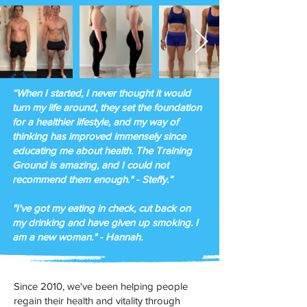
“When I started, I never thought it would
turn my life around, they set the foundation
for a healthier lifestyle, and my way of
thinking has improved immensely since
educating me about health. The Training
Ground is amazing, and I could not
recommend them enough." - Steffy.”
​"I've got my eating in check, cut back on
my drinking and have given up smoking. I
am a new woman." - Hannah.
Since 2010, we've been helping people
regain their health and vitality through