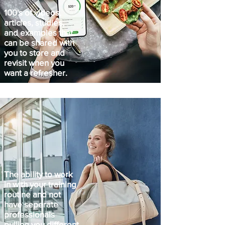
100's of videos,
articles, studies,
and examples that
can be shared with
you to store and
revisit when you
want a refresher.
The ability to work
in with your training
routine and not
have seperate
professionals
pulling you different