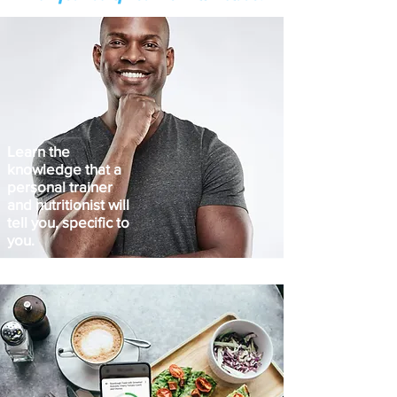
Learn the
knowledge that a
personal trainer
and nutritionist will
tell you, specific to
you.