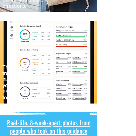
directions.
The worlds leading
training and
nutrition apps for
you to use and
easily identify areas
for improvement.
Real-life, 8-week-apart photos from
people who took on this guidance