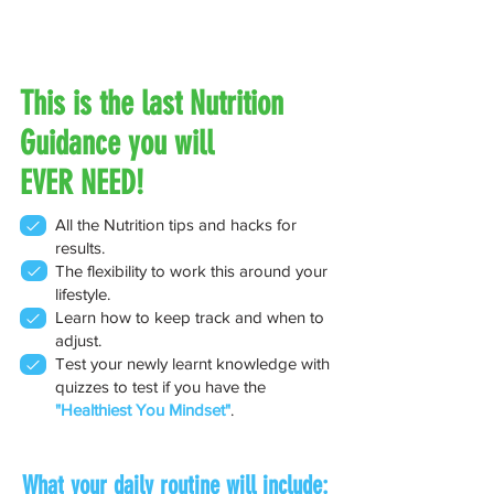
This is the last Nutrition
Guidance you will
EVER NEED!
All the Nutrition tips and hacks for
results.
The flexibility to work this around your
lifestyle.
Learn how to keep track and when to
adjust.
Test your newly learnt knowledge with
quizzes to test if you have the
"Healthiest You Mindset"
.
What your daily routine will include: