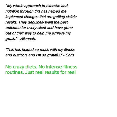
“My whole approach to exercise and
nutrition through this has helped me
implement changes that are getting visible
results. They genuinely want the best
outcome for every client and have gone
out of their way to help me achieve my
goals." - Allannah.
"This has helped so much with my fitness
and nutrition, and I'm so grateful." - Chris
No crazy diets. No intense fitness
routines. Just real results for real
people.
​ACCESS THE #1
TRAINING & NUTRITION APPS