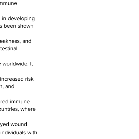
 immune 
y in developing 
has been shown 
eakness, and 
testinal 
 worldwide. It 
increased risk 
n, and 
aired immune 
ountries, where 
layed wound 
individuals with 