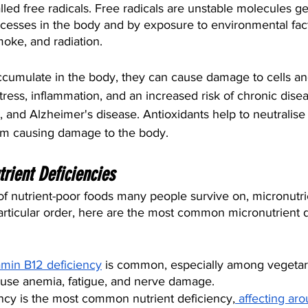
led free radicals. Free radicals are unstable molecules g
cesses in the body and by exposure to environmental fac
moke, and radiation.
ccumulate in the body, they can cause damage to cells and
stress, inflammation, and an increased risk of chronic dise
, and Alzheimer's disease. Antioxidants help to neutralise 
om causing damage to the body.
ient Deficiencies
f nutrient-poor foods many people survive on, micronutrie
rticular order, here are the most common micronutrient d
amin B12 deficiency
 is common, especially among vegetar
ause anemia, fatigue, and nerve damage.
iency is the most common nutrient deficiency,
 affecting ar