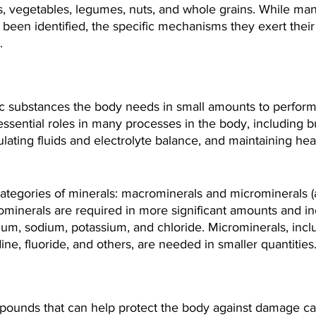
ts, vegetables, legumes, nuts, and whole grains. While ma
een identified, the specific mechanisms they exert their 
.
ic substances the body needs in small amounts to perform
essential roles in many processes in the body, including b
lating fluids and electrolyte balance, and maintaining hea
ategories of minerals: macrominerals and microminerals (
ominerals are required in more significant amounts and in
m, sodium, potassium, and chloride. Microminerals, includ
ine, fluoride, and others, are needed in smaller quantities
pounds that can help protect the body against damage c