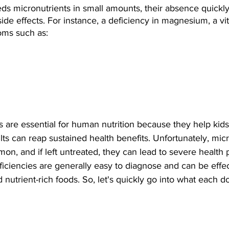
s micronutrients in small amounts, their absence quickly
side effects. For instance, a deficiency in magnesium, a vit
oms such as:
 are essential for human nutrition because they help kid
lts can reap sustained health benefits. Unfortunately, micr
on, and if left untreated, they can lead to severe health 
ficiencies are generally easy to diagnose and can be effec
nutrient-rich foods. So, let's quickly go into what each d