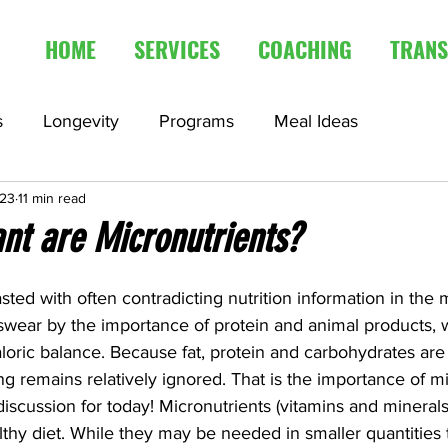
HOME
SERVICES
COACHING
TRANS
s
Longevity
Programs
Meal Ideas
023
11 min read
edication
Fasting Articles
nt are Micronutrients?
sted with often contradicting nutrition information in the
ear by the importance of protein and animal products, wh
caloric balance. Because fat, protein and carbohydrates are
ing remains relatively ignored. That is the importance of mi
discussion for today! Micronutrients (vitamins and minerals
thy diet. While they may be needed in smaller quantities 