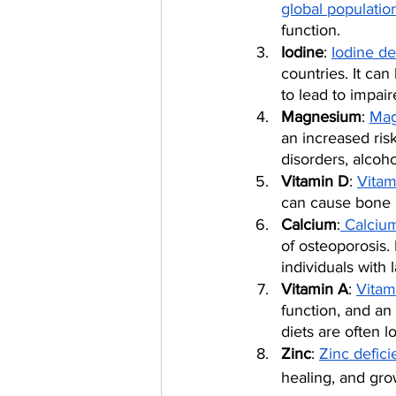
global populatio
function.
Iodine
: 
Iodine de
countries. It can
to lead to impai
Magnesium
: 
Mag
an increased risk
disorders, alcoh
Vitamin D
: 
Vitam
can cause bone l
Calcium
:
 Calciu
of osteoporosis.
individuals with 
Vitamin A
: 
Vitam
function, and an
diets are often l
Zinc
: 
Zinc defic
healing, and gro