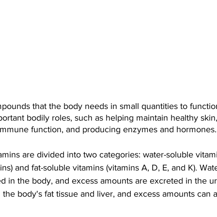
pounds that the body needs in small quantities to function
ortant bodily roles, such as helping maintain healthy skin
 immune function, and producing enzymes and hormones.
tamins are divided into two categories: water-soluble vitam
ns) and fat-soluble vitamins (vitamins A, D, E, and K). Wat
ed in the body, and excess amounts are excreted in the uri
n the body's fat tissue and liver, and excess amounts can 