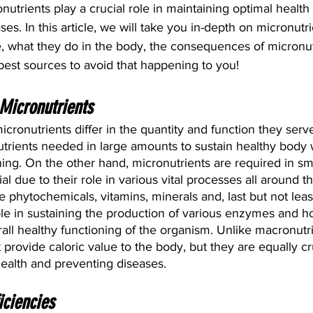
nutrients play a crucial role in maintaining optimal healt
es. In this article, we will take you in-depth on micronutr
e, what they do in the body, the consequences of micronut
best sources to avoid that happening to you!
Micronutrients
cronutrients differ in the quantity and function they serve
utrients needed in large amounts to sustain healthy body 
ning. On the other hand, micronutrients are required in sma
ial due to their role in various vital processes all around t
 phytochemicals, vitamins, minerals and, last but not least
ole in sustaining the production of various enzymes and h
rall healthy functioning of the organism. Unlike macronutri
provide caloric value to the body, but they are equally cru
health and preventing diseases.
iciencies