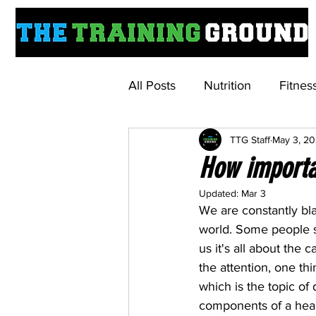
All Posts
Nutrition
Fitnes
TTG Staff
May 3, 2
Understanding Weightloss M
How importa
Updated:
Mar 3
We are constantly bla
world. Some people sw
us it's all about the 
the attention, one th
which is the topic of 
components of a heal