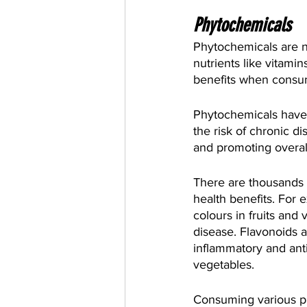
Phytochemicals
Phytochemicals are n
nutrients like vitami
benefits when consume
Phytochemicals have b
the risk of chronic d
and promoting overall
There are thousands 
health benefits. For 
colours in fruits and
disease. Flavonoids 
inflammatory and anti
vegetables.
Consuming various pla