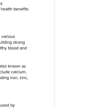
ny 
health benefits 
 various 
uilding strong 
lthy blood and 
also known as 
clude calcium, 
ing iron, zinc, 
.
aused by 