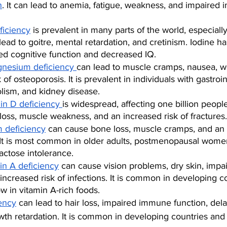
n
. It can lead to anemia, fatigue, weakness, and impaired
ficiency
 is prevalent in many parts of the world, especiall
 lead to goitre, mental retardation, and cretinism. Iodine 
red cognitive function and decreased IQ.
nesium deficiency 
can lead to muscle cramps, nausea, w
 of osteoporosis. It is prevalent in individuals with gastroin
olism, and kidney disease.
in D deficiency 
is widespread, affecting one billion people
oss, muscle weakness, and an increased risk of fractures.
m deficiency
 can cause bone loss, muscle cramps, and an 
 It is most common in older adults, postmenopausal wome
lactose intolerance.
in A deficiency
 can cause vision problems, dry skin, imp
 increased risk of infections. It is common in developing c
ow in vitamin A-rich foods.
iency
 can lead to hair loss, impaired immune function, de
wth retardation. It is common in developing countries and 