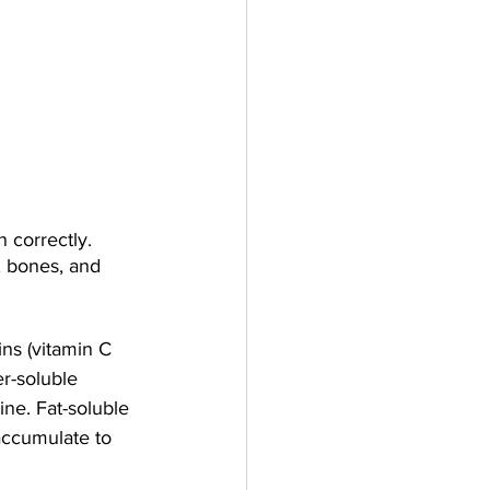
 correctly. 
, bones, and 
ins (vitamin C 
er-soluble 
ne. Fat-soluble 
accumulate to 