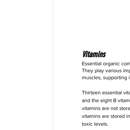
Vitamins
Essential organic com
They play various imp
muscles, supporting
Thirteen essential vi
and the eight B vitami
vitamins are not stor
vitamins are stored i
toxic levels.