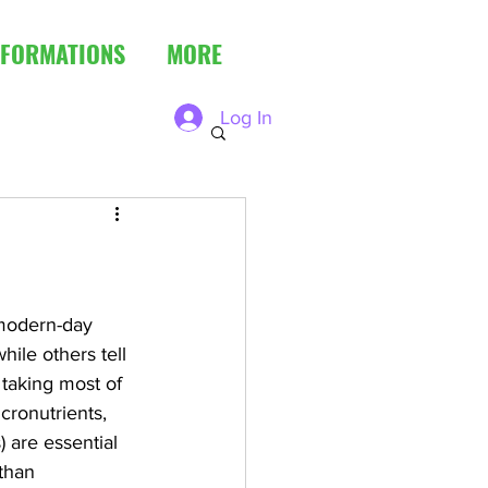
FORMATIONS
MORE
Log In
 modern-day 
ile others tell 
 taking most of 
cronutrients, 
) are essential 
than 