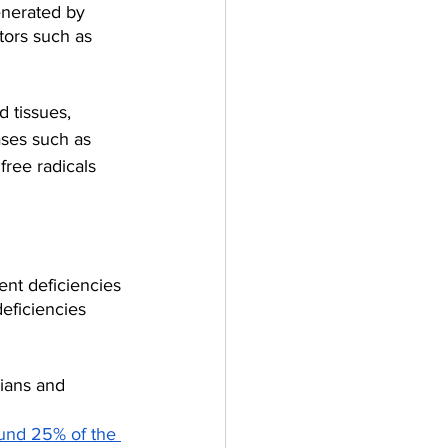
enerated by 
tors such as 
 tissues, 
ases such as 
free radicals 
nt deficiencies 
eficiencies 
ians and 
ound 25% of the 