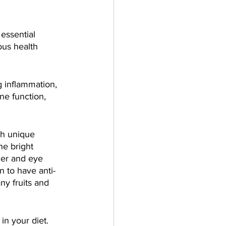
essential 
ous health 
 inflammation, 
ne function, 
th unique 
he bright 
cer and eye 
 to have anti-
ny fruits and 
in your diet. 