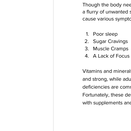
Though the body need
a flurry of unwanted 
cause various sympt
Poor sleep
Sugar Cravings
Muscle Cramps
A Lack of Focus
Vitamins and minerals
and strong, while adu
deficiencies are comm
Fortunately, these de
with supplements and 