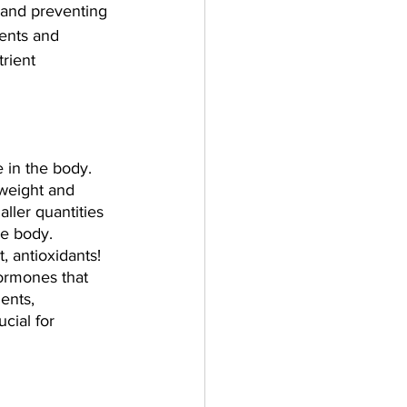
h and preventing 
ients and 
rient 
 in the body. 
weight and 
ller quantities 
he body. 
, antioxidants! 
ormones that 
ents, 
cial for 