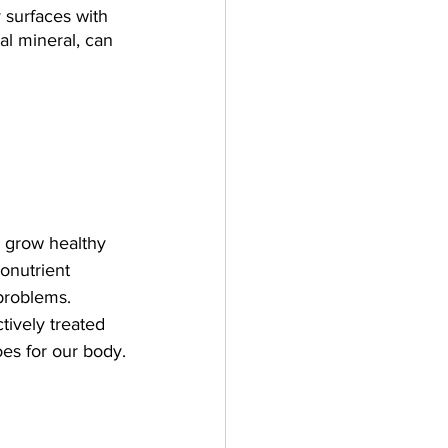
 surfaces with 
al mineral, can 
s grow healthy 
onutrient 
problems. 
tively treated 
oes for our body.