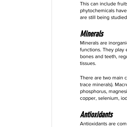
This can include frui
phytochemicals have b
are still being studied
Minerals
Minerals are inorgan
functions. They play 
bones and teeth, regu
tissues.
There are two main c
trace minerals). Macr
phosphorus, magnesiu
copper, selenium, iod
Antioxidants
Antioxidants are com