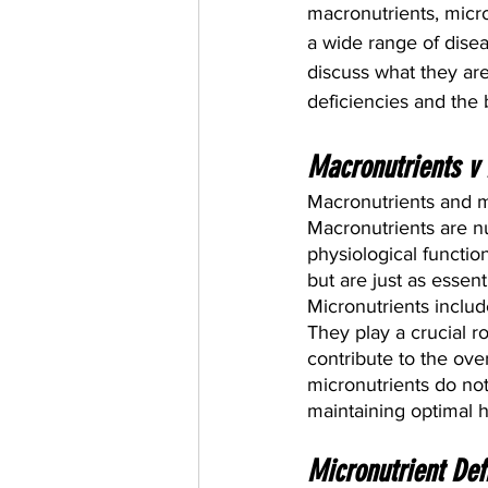
macronutrients, micro
a wide range of diseas
discuss what they ar
deficiencies and the 
Macronutrients v 
Macronutrients and mi
Macronutrients are n
physiological functio
but are just as essent
Micronutrients include
They play a crucial r
contribute to the ove
micronutrients do not 
maintaining optimal 
Micronutrient Def