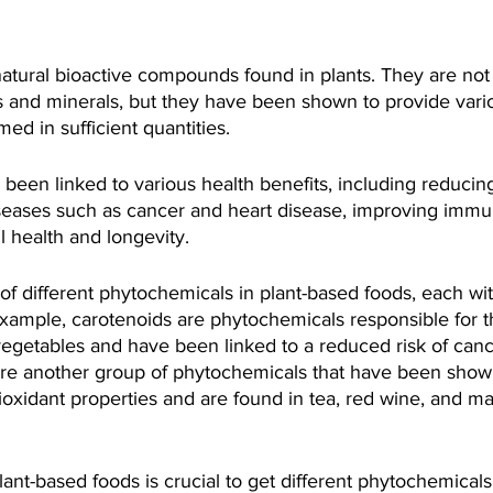
atural bioactive compounds found in plants. They are not 
ns and minerals, but they have been shown to provide vari
d in sufficient quantities.
een linked to various health benefits, including reducing
iseases such as cancer and heart disease, improving immu
 health and longevity.
of different phytochemicals in plant-based foods, each wi
example, carotenoids are phytochemicals responsible for t
 vegetables and have been linked to a reduced risk of can
are another group of phytochemicals that have been shown
oxidant properties and are found in tea, red wine, and ma
nt-based foods is crucial to get different phytochemicals 