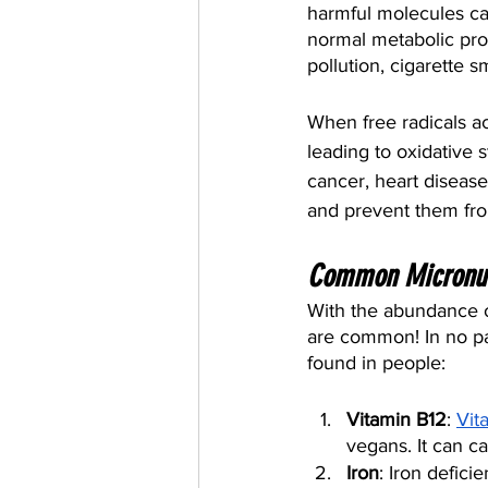
harmful molecules cal
normal metabolic pro
pollution, cigarette s
When free radicals a
leading to oxidative 
cancer, heart disease
and prevent them fr
Common Micronutr
With the abundance o
are common! In no pa
found in people:
Vitamin B12
: 
Vit
vegans. It can c
Iron
: Iron defic