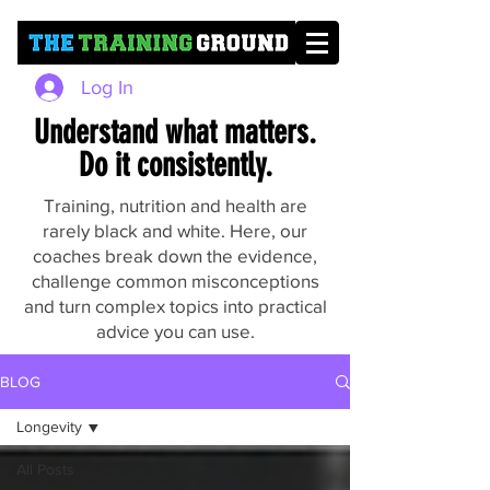
Log In
Understand what matters.
Do it consistently.
Training, nutrition and health are
rarely black and white. Here, our
coaches break down the evidence,
challenge common misconceptions
and turn complex topics into practical
advice you can use.
BLOG
Longevity
All Posts