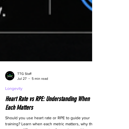
TTG Staff
Jul 27
5 min read
Longevity
Heart Rate vs RPE: Understanding When
Each Matters