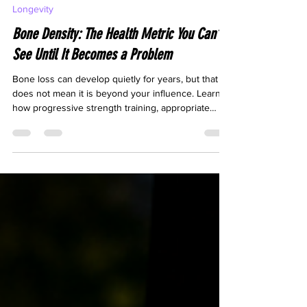
Jul 30
8 min read
Longevity
Bone Density: The Health Metric You Can’t
See Until It Becomes a Problem
Bone loss can develop quietly for years, but that
does not mean it is beyond your influence. Learn
how progressive strength training, appropriate
impact exercise, balance work and adequate
nutrition can help protect your bones and maintain
lifelong physical capability.