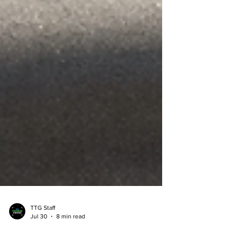
TTG Staff