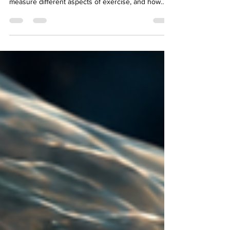
Should you use heart rate or RPE to guide your
training? Learn when each metric matters, why they
measure different aspects of exercise, and how
combining both can help you train smarter, improve
performance, and avoid common mistakes with
fitness trackers.