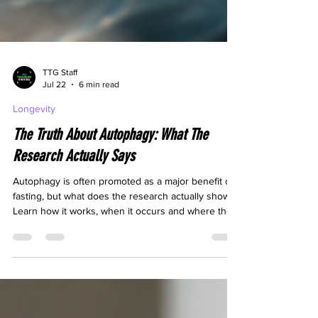
TTG Staff
Jul 22
6 min read
Longevity
The Truth About Autophagy: What The
Research Actually Says
Autophagy is often promoted as a major benefit of
fasting, but what does the research actually show?
Learn how it works, when it occurs and where the
evidence remains uncertain.