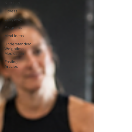
Nutrition
Fitness
Longevity
Programs
Meal Ideas
Understanding
Weightloss
Medication
Fasting
Articles