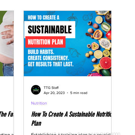
edication
Fasting Articles
TTG Staff
Apr 20, 2023
5 min read
Nutrition
The Fat
How To Create A Sustainable Nutrition
Plan
CONTACT US
Suite G5, 67 Astor Tce, Spring Hill QLD 4000
rting a
Establishing a training plan is a crucial