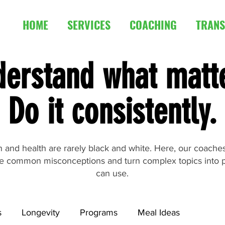
HOME
SERVICES
COACHING
TRANS
erstand what matt
Do it consistently.
ion and health are rarely black and white. Here, our coach
e common misconceptions and turn complex topics into p
can use.
s
Longevity
Programs
Meal Ideas