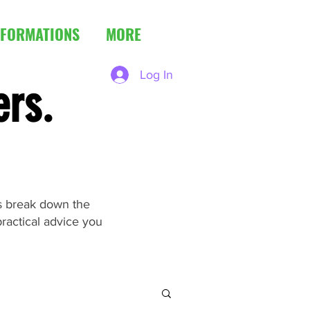
FORMATIONS
MORE
Log In
ers.
es break down the
ractical advice you