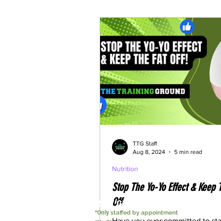
Understanding Weightloss M
TTG Staff
Aug 8, 2024
5 min read
Nutrition
Stop The Yo-Yo Effect & Keep 
Off
24/7 GYM
*Only
staffed by appointment
Have you ever committed to sta