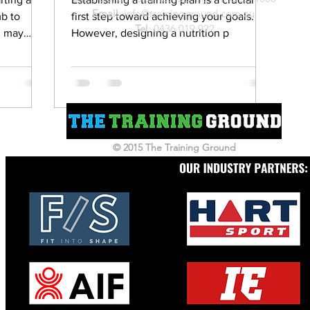
Email
:
info@trainingground.com.au
b to
first step toward achieving your goals.
Tel
:
0436 019 922
u may
However, designing a nutrition p
© 2015 The Training Ground