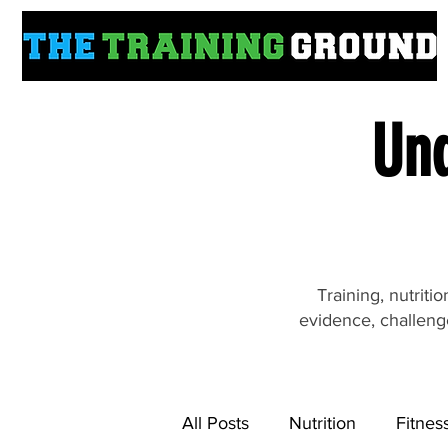
Und
Training, nutrit
evidence, challeng
All Posts
Nutrition
Fitnes