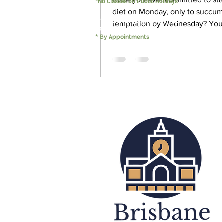
*No Classes on Public Holidays
diet on Monday, only to succum
PERSONAL TRAINING
temptation by Wednesday? Yo
5:00 - 22:00
have tried again the following...
B
*
y Appointments