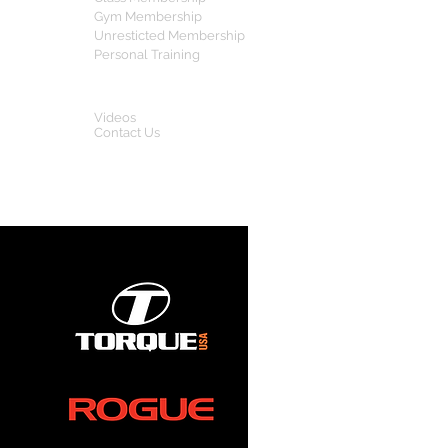
Gym Membership
Unresticted Membership
Personal Training
OTHERS
Videos
Contact Us