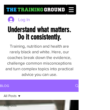
Log In
Understand what matters.
Do it consistently.
Training, nutrition and health are
rarely black and white. Here, our
coaches break down the evidence,
challenge common misconceptions
and turn complex topics into practical
advice you can use.
BLOG
All Posts
All Posts