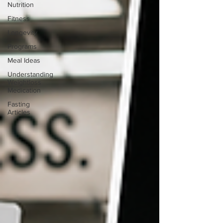
Nutrition
Fitness
Longevity
Programs
Meal Ideas
Understanding
Weightloss
Medication
Fasting
Articles