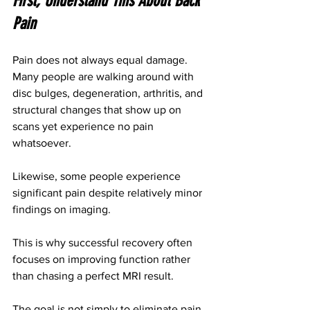
First, Understand This About Back 
Pain
Pain does not always equal damage.
Many people are walking around with 
disc bulges, degeneration, arthritis, and 
structural changes that show up on 
scans yet experience no pain 
whatsoever.
Likewise, some people experience 
significant pain despite relatively minor 
findings on imaging.
This is why successful recovery often 
focuses on improving function rather 
than chasing a perfect MRI result.
The goal is not simply to eliminate pain.