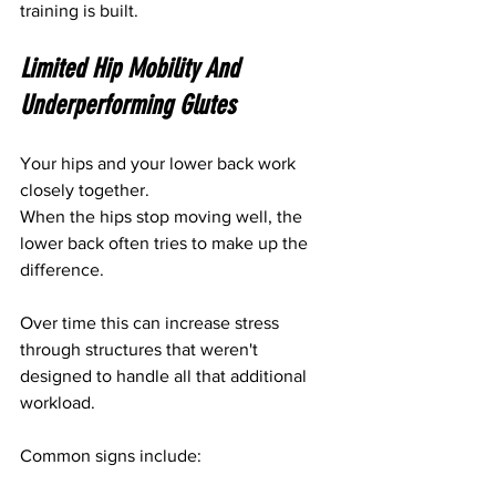
training is built.
Limited Hip Mobility And 
Underperforming Glutes
Your hips and your lower back work 
closely together.
When the hips stop moving well, the 
lower back often tries to make up the 
difference.
Over time this can increase stress 
through structures that weren't 
designed to handle all that additional 
workload.
Common signs include: