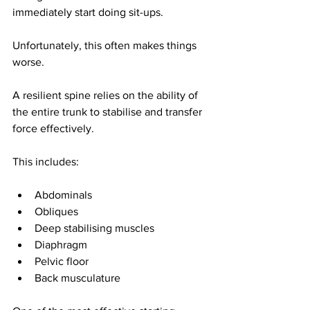
immediately start doing sit-ups.
Unfortunately, this often makes things 
worse.
A resilient spine relies on the ability of 
the entire trunk to stabilise and transfer 
force effectively.
This includes:
Abdominals
Obliques
Deep stabilising muscles
Diaphragm
Pelvic floor
Back musculature