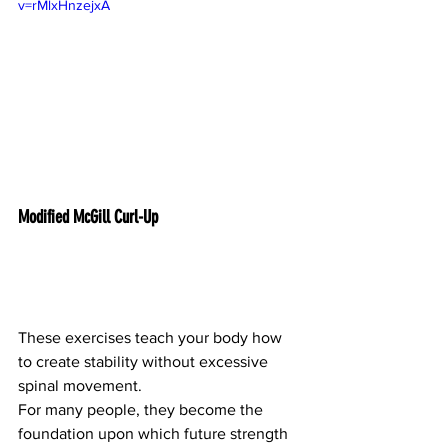
v=rMlxHnzejxA
Modified McGill Curl-Up
These exercises teach your body how 
to create stability without excessive 
spinal movement.
For many people, they become the 
foundation upon which future strength 