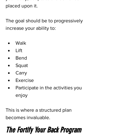
placed upon it.
The goal should be to progressively 
increase your ability to:
Walk
Lift
Bend
Squat
Carry
Exercise
Participate in the activities you 
enjoy
This is where a structured plan 
becomes invaluable.
The Fortify Your Back Program