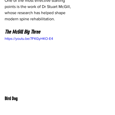
One of the most effective starting 
points is the work of Dr Stuart McGill, 
whose research has helped shape 
modern spine rehabilitation.
The McGill Big Three
https://youtu.be/7FKGyHKO-E4
Bird Dog