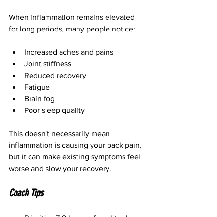
When inflammation remains elevated 
for long periods, many people notice:
Increased aches and pains
Joint stiffness
Reduced recovery
Fatigue
Brain fog
Poor sleep quality
This doesn't necessarily mean 
inflammation is causing your back pain, 
but it can make existing symptoms feel 
worse and slow your recovery.
Coach Tips