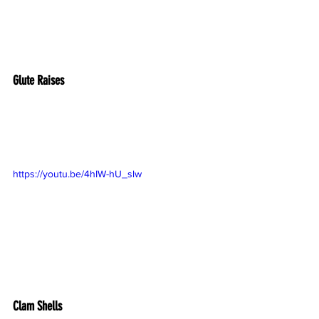
Glute Raises
https://youtu.be/4hIW-hU_slw
Clam Shells