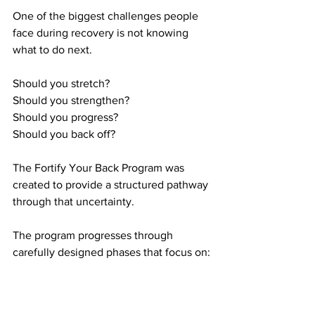
One of the biggest challenges people 
face during recovery is not knowing 
what to do next.
Should you stretch?
Should you strengthen?
Should you progress?
Should you back off?
The Fortify Your Back Program was 
created to provide a structured pathway 
through that uncertainty.
The program progresses through 
carefully designed phases that focus on:
Reducing pain sensitivity
Restoring movement quality