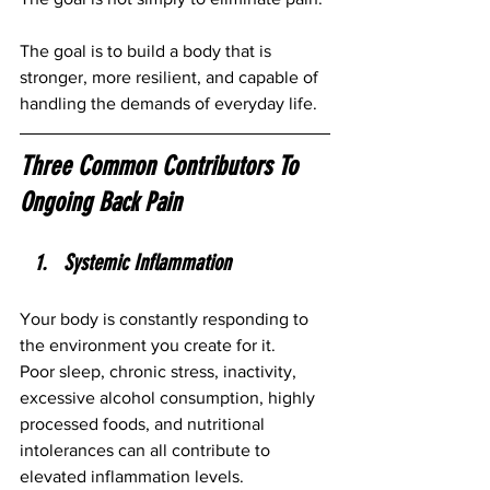
The goal is to build a body that is 
stronger, more resilient, and capable of 
handling the demands of everyday life.
Three Common Contributors To 
Ongoing Back Pain
Systemic Inflammation
Your body is constantly responding to 
the environment you create for it.
Poor sleep, chronic stress, inactivity, 
excessive alcohol consumption, highly 
processed foods, and nutritional 
intolerances can all contribute to 
elevated inflammation levels.