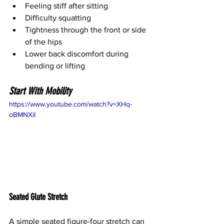
Feeling stiff after sitting
Difficulty squatting
Tightness through the front or side 
of the hips
Lower back discomfort during 
bending or lifting
Start With Mobility
https://www.youtube.com/watch?v=XHq-
oBMNXiI
Seated Glute Stretch
A simple seated figure-four stretch can 