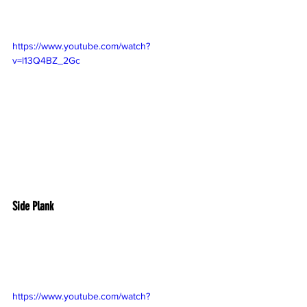
https://www.youtube.com/watch?
v=l13Q4BZ_2Gc
Side Plank
https://www.youtube.com/watch?