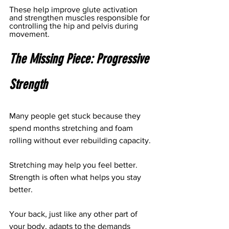
These help improve glute activation 
and strengthen muscles responsible for 
controlling the hip and pelvis during 
movement.
The Missing Piece: Progressive 
Strength
Many people get stuck because they 
spend months stretching and foam 
rolling without ever rebuilding capacity.
Stretching may help you feel better.
Strength is often what helps you stay 
better.
Your back, just like any other part of 
your body, adapts to the demands 