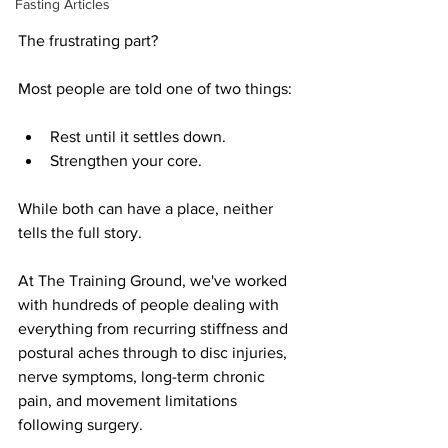
Fasting Articles
The frustrating part?
Most people are told one of two things:
Rest until it settles down.
Strengthen your core.
While both can have a place, neither 
tells the full story.
At The Training Ground, we've worked 
with hundreds of people dealing with 
everything from recurring stiffness and 
postural aches through to disc injuries, 
nerve symptoms, long-term chronic 
pain, and movement limitations 
following surgery.