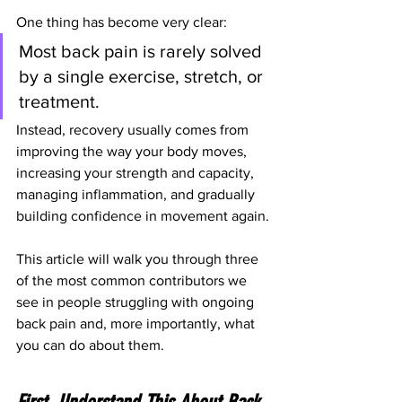
One thing has become very clear:
Most back pain is rarely solved 
by a single exercise, stretch, or 
treatment.
Instead, recovery usually comes from 
improving the way your body moves, 
increasing your strength and capacity, 
managing inflammation, and gradually 
building confidence in movement again.
This article will walk you through three 
of the most common contributors we 
see in people struggling with ongoing 
back pain and, more importantly, what 
you can do about them.