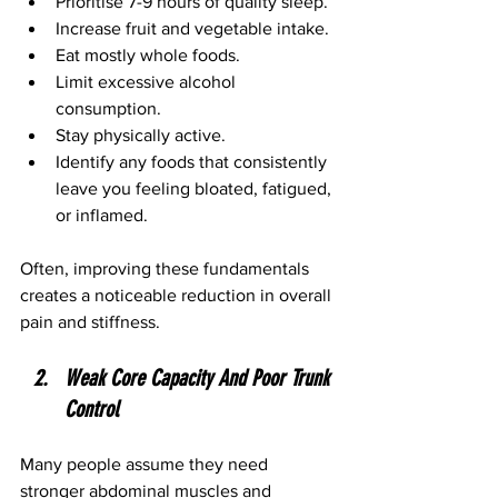
Prioritise 7-9 hours of quality sleep.
Increase fruit and vegetable intake.
Eat mostly whole foods.
Limit excessive alcohol 
consumption.
Stay physically active.
Identify any foods that consistently 
leave you feeling bloated, fatigued, 
or inflamed.
Often, improving these fundamentals 
creates a noticeable reduction in overall 
pain and stiffness.
Weak Core Capacity And Poor Trunk 
Control
Many people assume they need 
stronger abdominal muscles and 