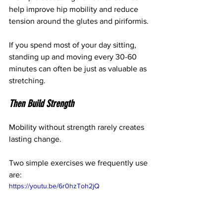
help improve hip mobility and reduce 
tension around the glutes and piriformis.
If you spend most of your day sitting, 
standing up and moving every 30-60 
minutes can often be just as valuable as 
stretching.
Then Build Strength
Mobility without strength rarely creates 
lasting change.
Two simple exercises we frequently use 
are:
https://youtu.be/6r0hzToh2jQ