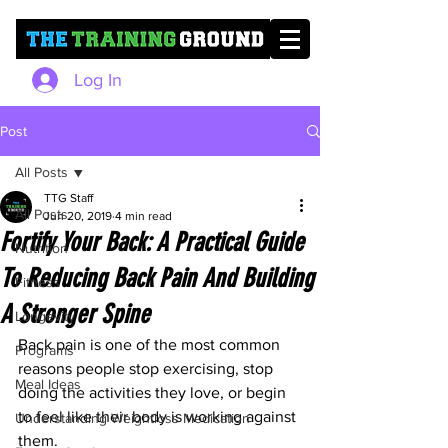
Log In
Post
All Posts
TTG Staff
All Posts
Jun 20, 2019
4 min read
Fortify Your Back: A Practical Guide
Nutrition
To Reducing Back Pain And Building
Fitness
A Stronger Spine
Longevity
Back pain is one of the most common 
Programs
reasons people stop exercising, stop 
Meal Ideas
doing the activities they love, or begin 
to feel like their body is working against 
Understanding Weightloss Medication
them.