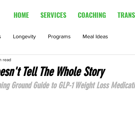
HOME
SERVICES
COACHING
TRANS
s
Longevity
Programs
Meal Ideas
n read
edication
Fasting Articles
sn't Tell The Whole Story
ining Ground Guide to GLP-1 Weight Loss Medicat