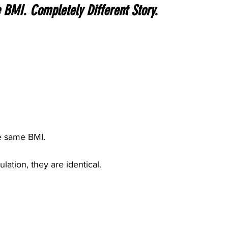
BMI. Completely Different Story.
e same BMI.
lation, they are identical.