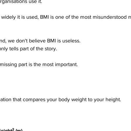
ganisations use it.
 widely it is used, BMI is one of the most misunderstood
d, we don't believe BMI is useless.
nly tells part of the story.
issing part is the most important.
lation that compares your body weight to your height.