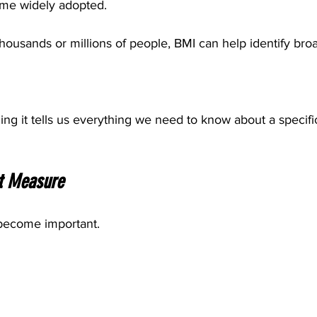
ame widely adopted.
 thousands or millions of people, BMI can help identify bro
ng it tells us everything we need to know about a specific
t Measure
 become important.