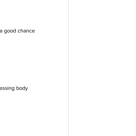
s a good chance 
essing body 