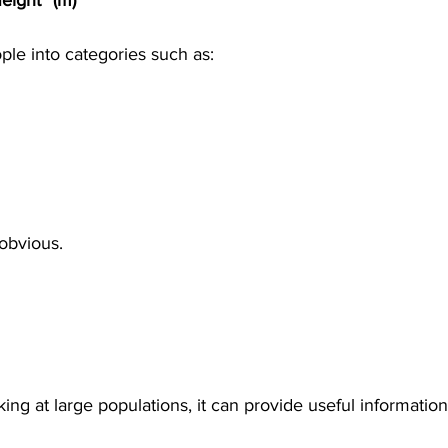
eight² (m)
ple into categories such as:
obvious.
ng at large populations, it can provide useful information