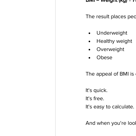
BMI = Weight (kg) ÷ H
The result places peo
Underweight
Healthy weight
Overweight
Obese
The appeal of BMI is 
It's quick.
It's free.
It's easy to calculate.
And when you're looki