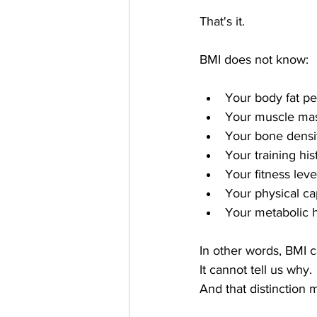
That's it.
BMI does not know:
Your body fat p
Your muscle ma
Your bone densi
Your training his
Your fitness leve
Your physical ca
Your metabolic 
In other words, BMI c
It cannot tell us why.
And that distinction m