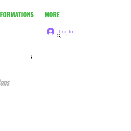
FORMATIONS
MORE
Log In
ions