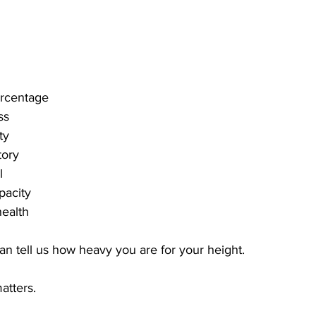
ercentage
ss
ty
tory
l
pacity
health
an tell us how heavy you are for your height.
atters.