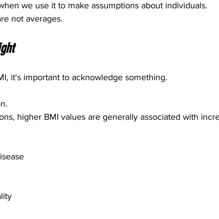
hen we use it to make assumptions about individuals.
are not averages.
ght
MI, it's important to acknowledge something.
n.
ons, higher BMI values are generally associated with incre
disease
ity