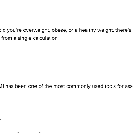
old you're overweight, obese, or a healthy weight, there'
from a single calculation:
MI has been one of the most commonly used tools for ass
.