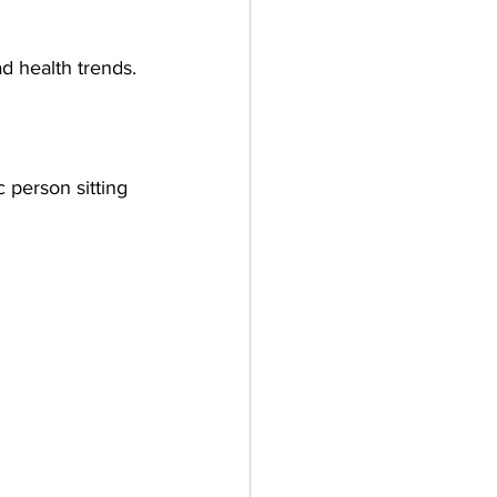
ad health trends.
 person sitting 