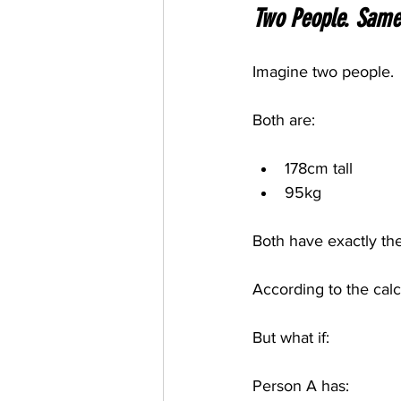
Two People. Same 
Imagine two people.
Both are:
178cm tall
95kg
Both have exactly th
According to the calcu
But what if:
Person A has: