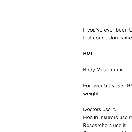
If you've ever been t
that conclusion came 
BMI.
Body Mass Index.
For over 50 years, B
weight.
Doctors use it.
Health insurers use it
Researchers use it.