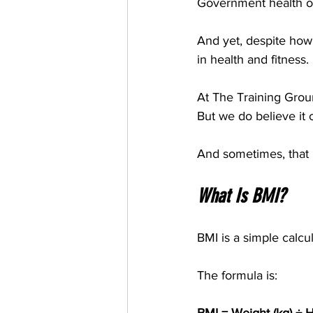
Government health or
And yet, despite how
in health and fitness.
At The Training Groun
But we do believe it o
And sometimes, that m
What Is BMI?
BMI is a simple calcu
The formula is: