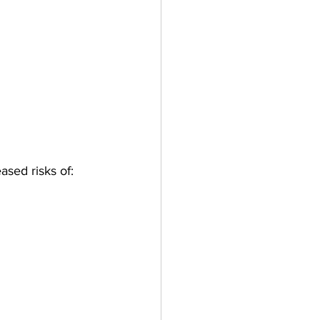
ased risks of: