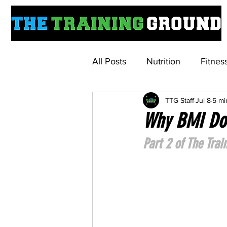
All Posts
Nutrition
Fitnes
TTG Staff
Jul 8
5 mi
Understanding Weightloss M
Why BMI Doe
Part 2 of The Tra