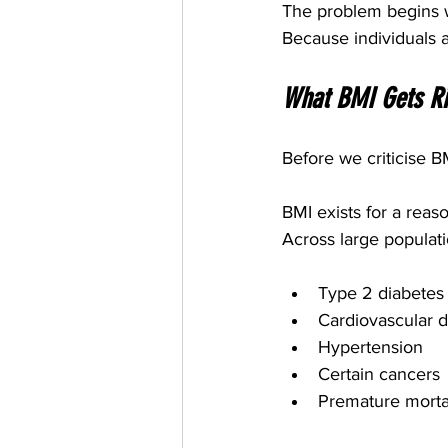
The problem begins w
Because individuals 
What BMI Gets Ri
Before we criticise B
BMI exists for a reaso
Across large populati
Type 2 diabetes
Cardiovascular 
Hypertension
Certain cancers
Premature mortal