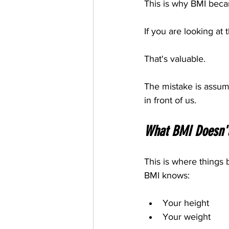
This is why BMI bec
If you are looking at
That's valuable.
The mistake is assumi
in front of us.
What BMI Doesn'
This is where things
BMI knows:
Your height
Your weight